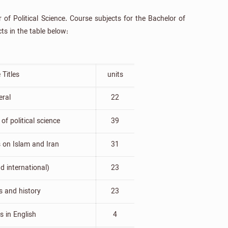
of Political Science. Course subjects for the Bachelor of
ts in the table below:
 Titles
units
eral
22
of political science
39
s on Islam and Iran
31
d international)
23
 and history
23
ts in English
4