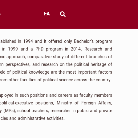
FA
s
ablished in 1994 and it offered only Bachelor’s program
am in 1999 and a PhD program in 2014. Research and
amic approach, comparative study of different branches of
rn perspectives, and research on the political heritage of
field of political knowledge are the most important factors
rom other faculties of political science across the country.
mployed in such positions and careers as faculty members
political-executive positions, Ministry of Foreign Affairs,
y (MPs), school teachers, researcher in public and private
ncies and administrative activities.