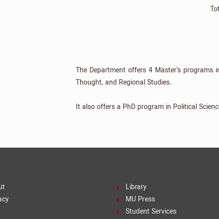
To
The Department offers 4 Master’s programs in po
Thought, and Regional Studies.
It also offers a PhD program in Political Scienc
ut
Library
acy
MU Press
Student Services