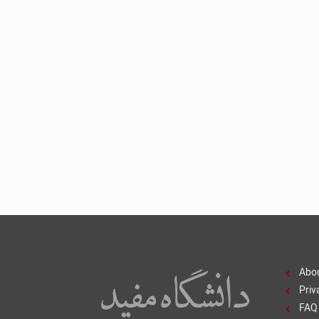
Abo
Priv
FAQ