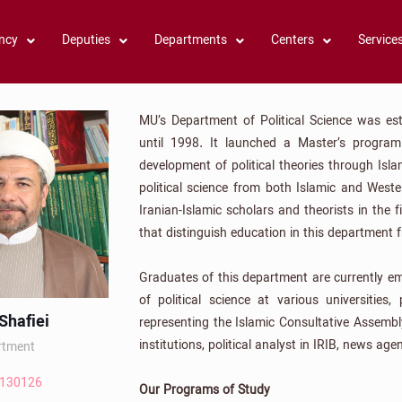
ncy
Deputies
Departments
Centers
Service
MU’s Department of Political Science was est
until 1998. It launched a Master’s progr
development of political theories through Isl
political science from both Islamic and Weste
Iranian-Islamic scholars and theorists in the 
that distinguish education in this department f
Graduates of this department are currently e
of political science at various universities, 
hafiei
representing the Islamic Consultative Assembl
institutions, political analyst in IRIB, news age
rtment
2130126
Our Programs of Study