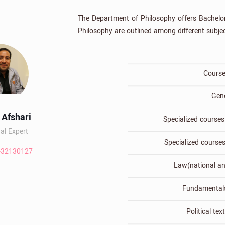
The Department of Philosophy offers Bachelor 
Philosophy are outlined among different subjec
Course
Gen
 Afshari
Specialized courses 
al Expert
Specialized course
-32130127
Law(national an
Fundamentals
Political tex