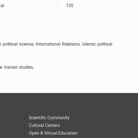
tal
135
litical science, International Relations, Islamic political
e- Iranian studies.
Scientific Community
Cultural Centers
Open & Virtual Education