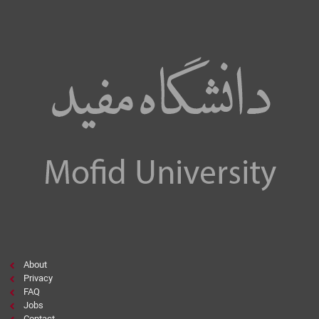
About
Privacy
FAQ
Jobs