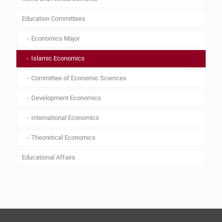
Education Committees
Economics Major
Islamic Economics
Committee of Economic Sciences
Development Economics
International Economics
Theoretical Economics
Educational Affairs
Lesson plan
Curriculum
By Laws