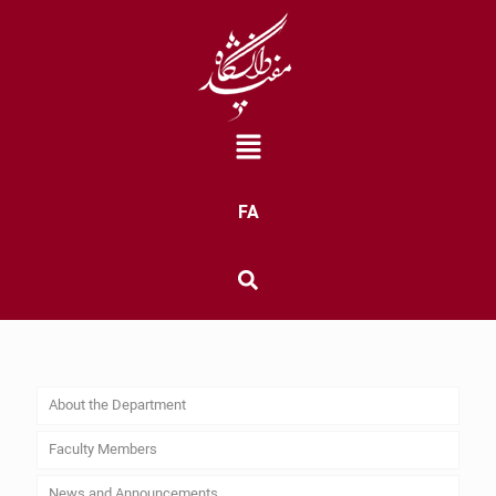
FA
About the Department
Faculty Members
News and Announcements