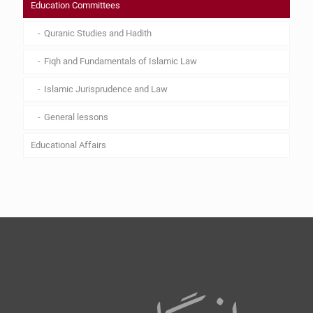
Education Committees
Quranic Studies and Hadith
Fiqh and Fundamentals of Islamic Law
Islamic Jurisprudence and Law
General lessons
Educational Affairs
Lesson plan
Curriculum
By Laws