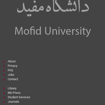
About
Privacy
FAQ
Jobs
Contact
Library
MU Press
Student Services
Journals