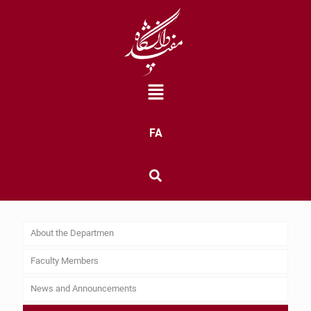
FA
About the Departmen
Faculty Members
News and Announcements