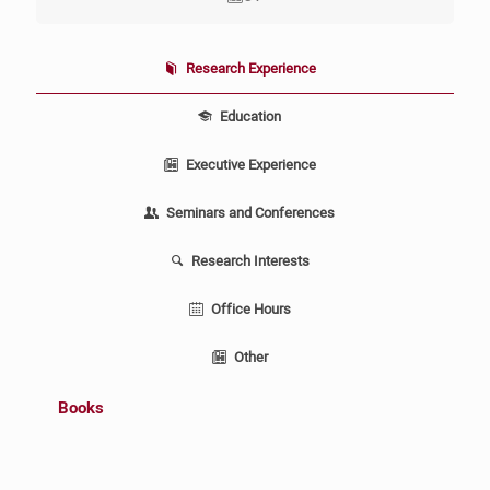
Research Experience
Education
Executive Experience
Seminars and Conferences
Research Interests
Office Hours
Other
Books