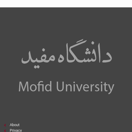
About
Privacy