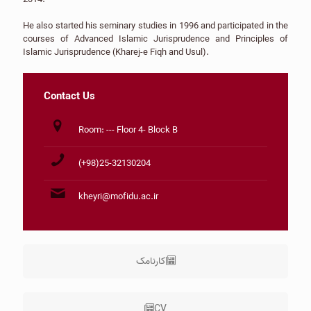
He also started his seminary studies in 1996 and participated in the
courses of Advanced Islamic Jurisprudence and Principles of
Islamic Jurisprudence (Kharej-e Fiqh and Usul).
Contact Us
Room: --- Floor 4- Block B
(+98)25-32130204
kheyri@mofidu.ac.ir
کارنامک
CV