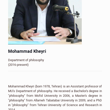
Mohammad Kheyri
Department of philosophy
(2016-present)
Mohammad Kheyri (born 1978, Tehran) is an Assistant professor of
MU’s Department of philosophy. He received a Bachelor's degree in
"philosophy" from Mofid University in 2006, a Master's degree in
"philosophy" from Allameh Tabatabai University in 2009, and a PhD
in "philosophy" from Tehran University of Science and Research in
2014.